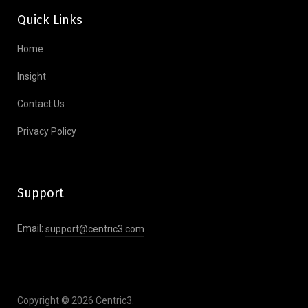
Quick Links
Home
Insight
Contact Us
Privacy Policy
Support
Email:
support@centric3.com
Copyright © 2026 Centric3.