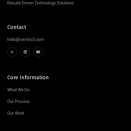
Results Driven Technology Solutions
Contact
hello@centric3.com
Core Information
What We Do
Our Process
Our Work