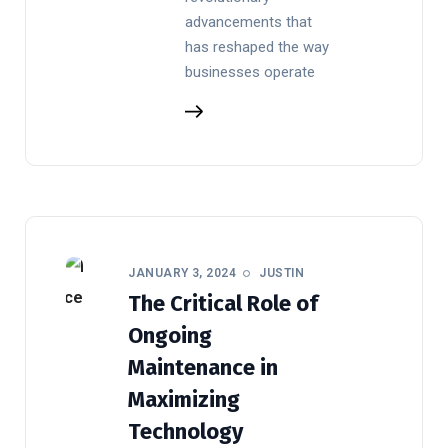
advancements that
has reshaped the way
businesses operate
JANUARY 3, 2024
JUSTIN
The Critical Role of
Ongoing
Maintenance in
Maximizing
Technology