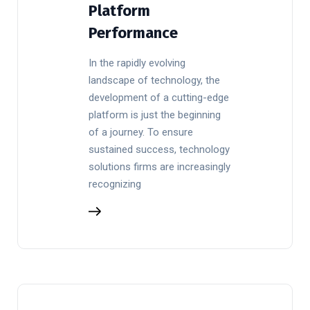
Platform
Performance
In the rapidly evolving
landscape of technology, the
development of a cutting-edge
platform is just the beginning
of a journey. To ensure
sustained success, technology
solutions firms are increasingly
recognizing