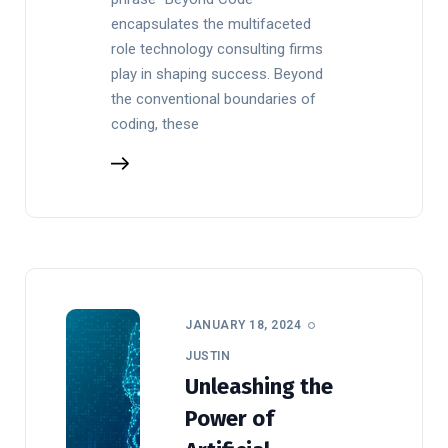
encapsulates the multifaceted
role technology consulting firms
play in shaping success. Beyond
the conventional boundaries of
coding, these
JANUARY 18, 2024
JUSTIN
Unleashing the
Power of