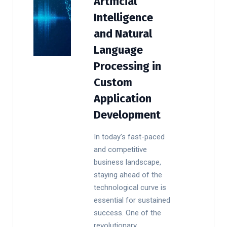
Artificial
Intelligence
and Natural
Language
Processing in
Custom
Application
Development
In today’s fast-paced
and competitive
business landscape,
staying ahead of the
technological curve is
essential for sustained
success. One of the
revolutionary