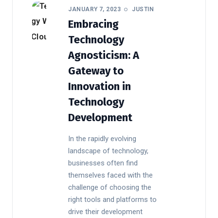
JANUARY 7, 2023
JUSTIN
Embracing
Technology
Agnosticism: A
Gateway to
Innovation in
Technology
Development
In the rapidly evolving
landscape of technology,
businesses often find
themselves faced with the
challenge of choosing the
right tools and platforms to
drive their development