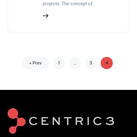
projects. The concept of
« Prev
1
…
3
4