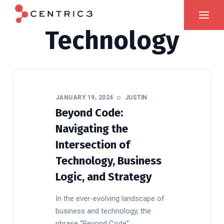
Technology
JANUARY 19, 2024
JUSTIN
Beyond Code:
Navigating the
Intersection of
Technology, Business
Logic, and Strategy
In the ever-evolving landscape of
business and technology, the
phrase “Beyond Code”