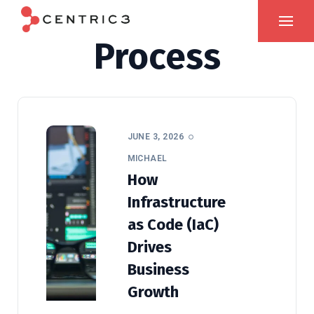
Process
JUNE 3, 2026
MICHAEL
How
Infrastructure
as Code (IaC)
Drives
Business
Growth