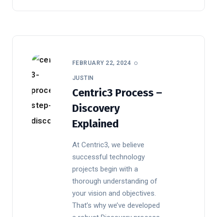
FEBRUARY 22, 2024
JUSTIN
Centric3 Process –
Discovery
Explained
At Centric3, we believe
successful technology
projects begin with a
thorough understanding of
your vision and objectives.
That’s why we’ve developed