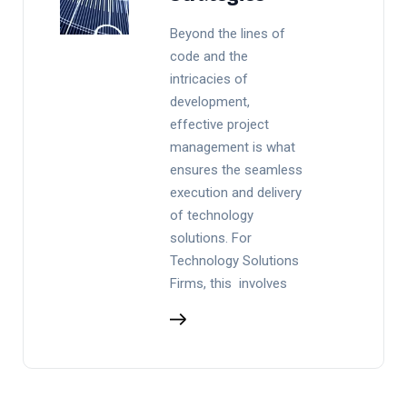
Beyond the lines of
code and the
intricacies of
development,
effective project
management is what
ensures the seamless
execution and delivery
of technology
solutions. For
Technology Solutions
Firms, this involves