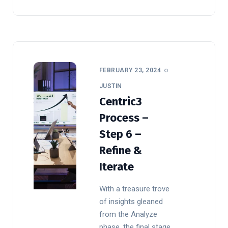
FEBRUARY 23, 2024
JUSTIN
Centric3
Process –
Step 6 –
Refine &
Iterate
With a treasure trove
of insights gleaned
from the Analyze
phase, the final stage