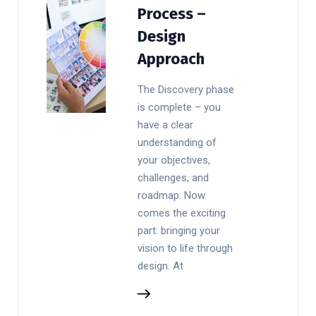
Process –
Design
Approach
The Discovery phase
is complete – you
have a clear
understanding of
your objectives,
challenges, and
roadmap. Now
comes the exciting
part: bringing your
vision to life through
design. At