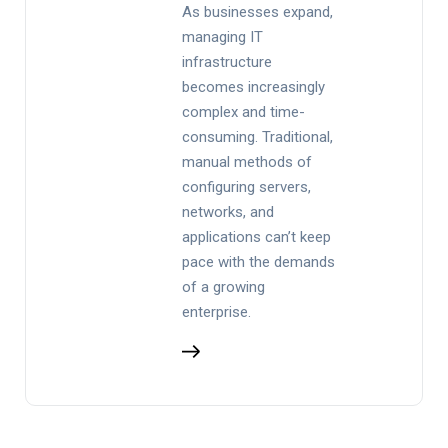
As businesses expand,
managing IT
infrastructure
becomes increasingly
complex and time-
consuming. Traditional,
manual methods of
configuring servers,
networks, and
applications can’t keep
pace with the demands
of a growing
enterprise.