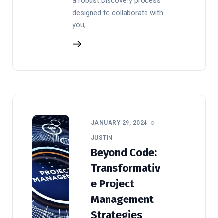
a robust Discovery process
designed to collaborate with
you,
JANUARY 29, 2024
JUSTIN
Beyond Code:
Transformativ
e Project
Management
Strategies