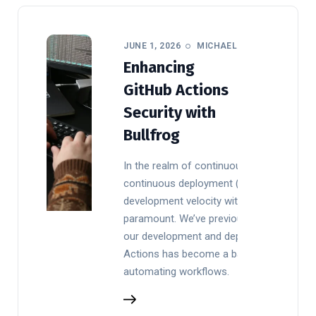
JUNE 1, 2026
MICHAEL
Enhancing
GitHub Actions
Security with
Bullfrog
In the realm of continuous integration an
continuous deployment (CI/CD), balancin
development velocity with robust security
paramount. We’ve previously detailed
our development and deploy processes. 
Actions has become a backbone for
automating workflows.