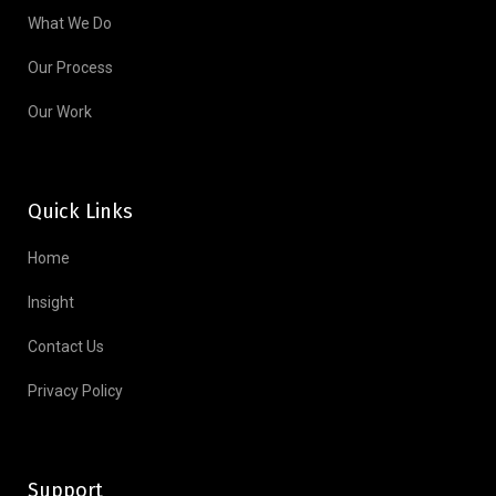
What We Do
Our Process
Our Work
Quick Links
Home
Insight
Contact Us
Privacy Policy
Support