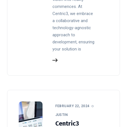
commences. At
Centric3, we embrace
a collaborative and
technology-agnostic
approach to
development, ensuring
your solution is
FEBRUARY 22, 2024
JUSTIN
Centric3