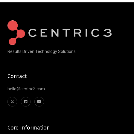
Results Driven Technology Solutions
Contact
hello@centric3.com
Core Information