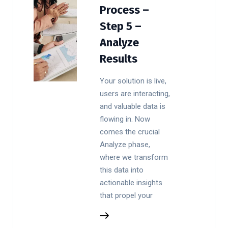
Process –
Step 5 –
Analyze
Results
Your solution is live,
users are interacting,
and valuable data is
flowing in. Now
comes the crucial
Analyze phase,
where we transform
this data into
actionable insights
that propel your