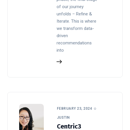
of our journey
unfolds – Refine &
Iterate. This is where
we transform data-
driven
recommendations
into
FEBRUARY 23, 2024
JUSTIN
Centric3