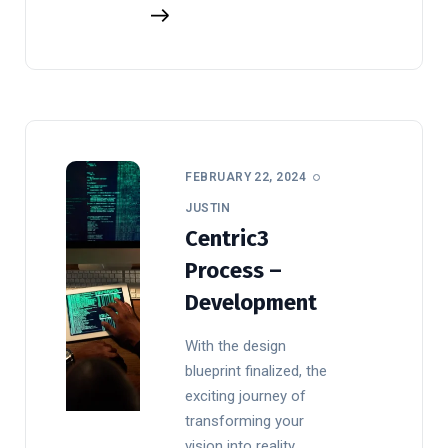
FEBRUARY 22, 2024
JUSTIN
Centric3
Process –
Development
With the design
blueprint finalized, the
exciting journey of
transforming your
vision into reality