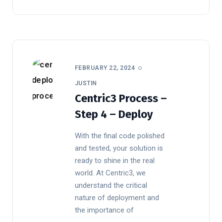
FEBRUARY 22, 2024
JUSTIN
Centric3 Process –
Step 4 – Deploy
With the final code polished
and tested, your solution is
ready to shine in the real
world. At Centric3, we
understand the critical
nature of deployment and
the importance of