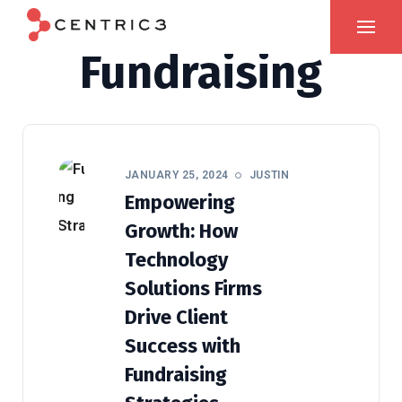
Fundraising
JANUARY 25, 2024
JUSTIN
Empowering
Growth: How
Technology
Solutions Firms
Drive Client
Success with
Fundraising