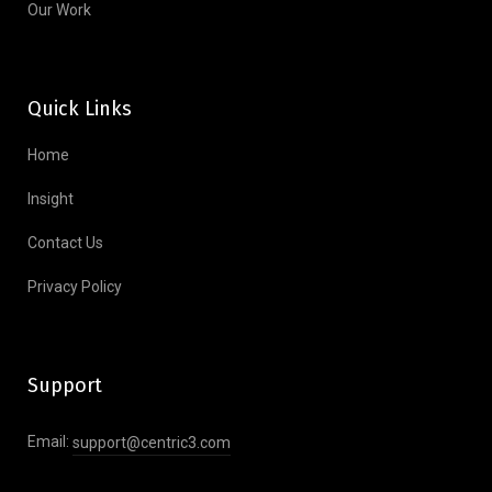
Our Work
Quick Links
Home
Insight
Contact Us
Privacy Policy
Support
Email:
support@centric3.com