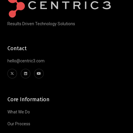
Results Driven Technology Solutions
Contact
hello@centric3.com
Core Information
What We Do
Our Process