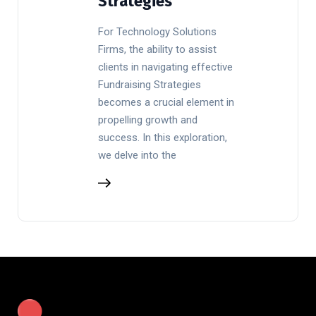
Strategies
For Technology Solutions
Firms, the ability to assist
clients in navigating effective
Fundraising Strategies
becomes a crucial element in
propelling growth and
success. In this exploration,
we delve into the