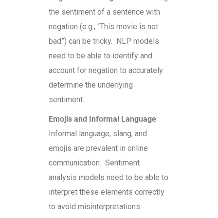
the sentiment of a sentence with
negation (e.g., “This movie is not
bad”) can be tricky. NLP models
need to be able to identify and
account for negation to accurately
determine the underlying
sentiment.
Emojis and Informal Language
:
Informal language, slang, and
emojis are prevalent in online
communication. Sentiment
analysis models need to be able to
interpret these elements correctly
to avoid misinterpretations.