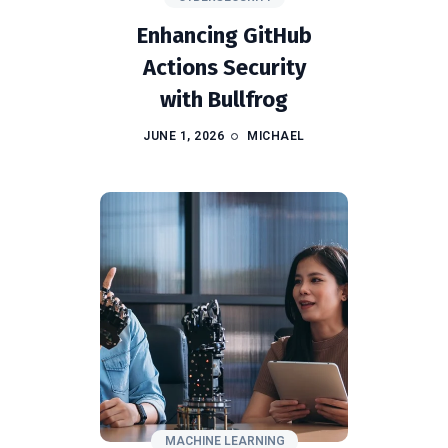
Enhancing GitHub
Actions Security
with Bullfrog
JUNE 1, 2026
MICHAEL
MACHINE LEARNING