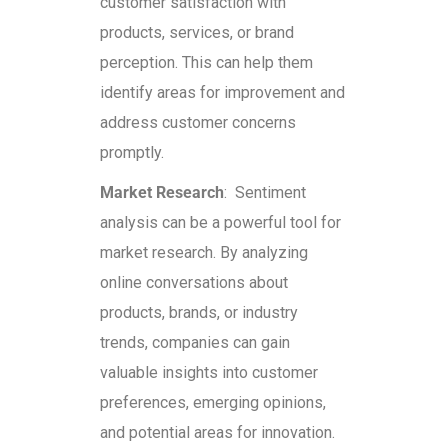
customer satisfaction with
products, services, or brand
perception. This can help them
identify areas for improvement and
address customer concerns
promptly.
Market Research
: Sentiment
analysis can be a powerful tool for
market research. By analyzing
online conversations about
products, brands, or industry
trends, companies can gain
valuable insights into customer
preferences, emerging opinions,
and potential areas for innovation.