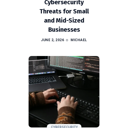
Cybersecurity
Threats for Small
and Mid-Sized
Businesses
JUNE 2, 2026
MICHAEL
CYBERSECURITY