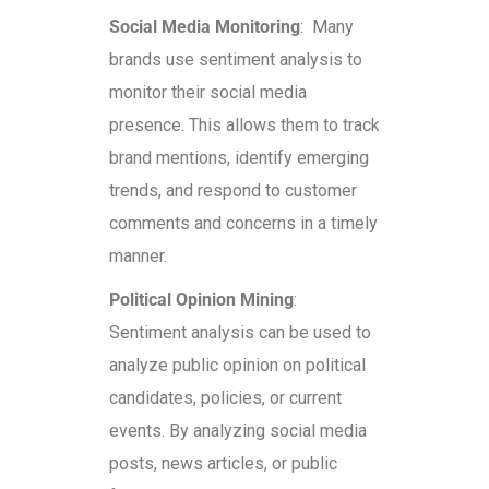
Social Media Monitoring
: Many
brands use sentiment analysis to
monitor their social media
presence. This allows them to track
brand mentions, identify emerging
trends, and respond to customer
comments and concerns in a timely
manner.
Political Opinion Mining
:
Sentiment analysis can be used to
analyze public opinion on political
candidates, policies, or current
events. By analyzing social media
posts, news articles, or public