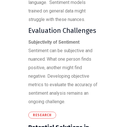
language. Sentiment models
trained on general data might
struggle with these nuances.
Evaluation Challenges
Subjectivity of Sentiment
:
Sentiment can be subjective and
nuanced. What one person finds
positive, another might find
negative. Developing objective
metrics to evaluate the accuracy of
sentiment analysis remains an
ongoing challenge.
RESEARCH