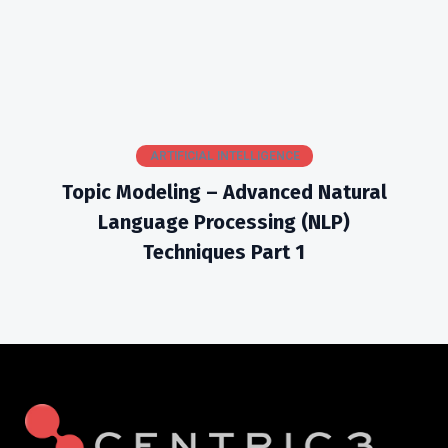
ARTIFICIAL INTELLIGENCE
Topic Modeling – Advanced Natural
Language Processing (NLP)
Techniques Part 1