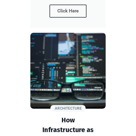
Click Here
ARCHITECTURE
How
Infrastructure as