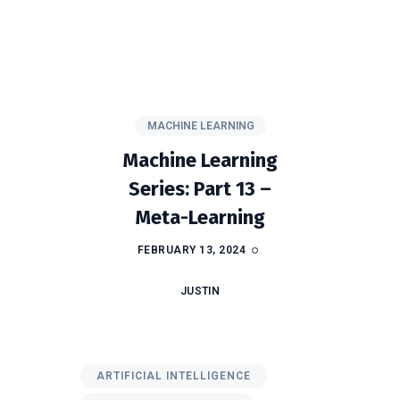
MACHINE LEARNING
Machine Learning
Series: Part 13 –
Meta-Learning
FEBRUARY 13, 2024
JUSTIN
ARTIFICIAL INTELLIGENCE