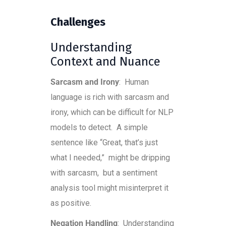
Challenges
Understanding
Context and Nuance
Sarcasm and Irony
: Human
language is rich with sarcasm and
irony, which can be difficult for NLP
models to detect. A simple
sentence like “Great, that’s just
what I needed,” might be dripping
with sarcasm, but a sentiment
analysis tool might misinterpret it
as positive.
Negation Handling
: Understanding