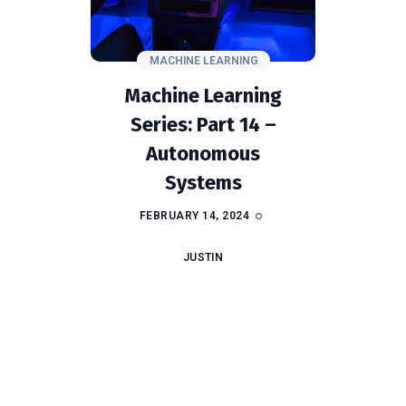
MACHINE LEARNING
Machine Learning
Series: Part 14 –
Autonomous
Systems
FEBRUARY 14, 2024
JUSTIN