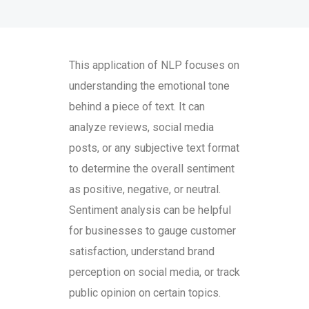
This application of NLP focuses on
understanding the emotional tone
behind a piece of text. It can
analyze reviews, social media
posts, or any subjective text format
to determine the overall sentiment
as positive, negative, or neutral.
Sentiment analysis can be helpful
for businesses to gauge customer
satisfaction, understand brand
perception on social media, or track
public opinion on certain topics.