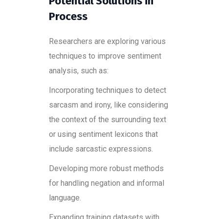
Potential Solutions in
Process
Researchers are exploring various
techniques to improve sentiment
analysis, such as:
Incorporating techniques to detect
sarcasm and irony, like considering
the context of the surrounding text
or using sentiment lexicons that
include sarcastic expressions.
Developing more robust methods
for handling negation and informal
language.
Expanding training datasets with