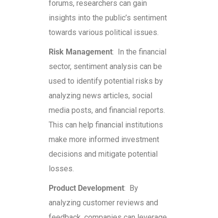
forums, researchers can gain
insights into the public’s sentiment
towards various political issues.
Risk Management
: In the financial
sector, sentiment analysis can be
used to identify potential risks by
analyzing news articles, social
media posts, and financial reports.
This can help financial institutions
make more informed investment
decisions and mitigate potential
losses.
Product Development
: By
analyzing customer reviews and
feedback, companies can leverage