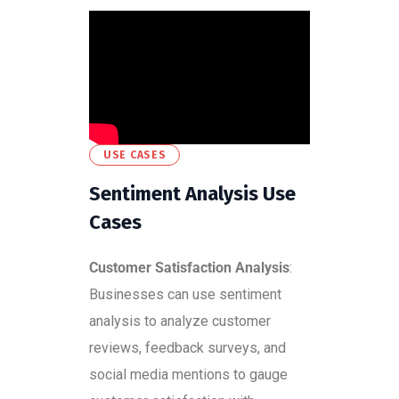
USE CASES
Sentiment Analysis Use
Cases
Customer Satisfaction Analysis
:
Businesses can use sentiment
analysis to analyze customer
reviews, feedback surveys, and
social media mentions to gauge