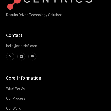
Results Driven Technology Solutions
Contact
hello@centric3.com
Core Information
What We Do
Our Process
Our Work