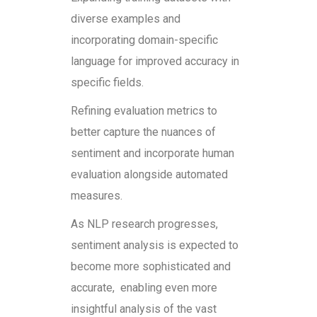
diverse examples and
incorporating domain-specific
language for improved accuracy in
specific fields.
Refining evaluation metrics to
better capture the nuances of
sentiment and incorporate human
evaluation alongside automated
measures.
As NLP research progresses,
sentiment analysis is expected to
become more sophisticated and
accurate, enabling even more
insightful analysis of the vast