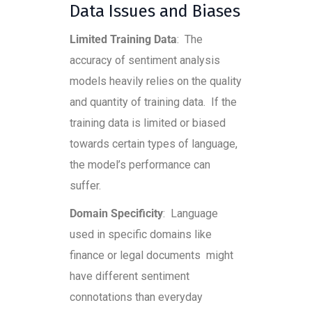
Data Issues and Biases
Limited Training Data
: The
accuracy of sentiment analysis
models heavily relies on the quality
and quantity of training data. If the
training data is limited or biased
towards certain types of language,
the model’s performance can
suffer.
Domain Specificity
: Language
used in specific domains like
finance or legal documents might
have different sentiment
connotations than everyday