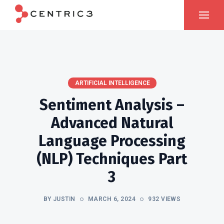
ARTIFICIAL INTELLIGENCE
Sentiment Analysis –
Advanced Natural
Language Processing
(NLP) Techniques Part
3
BY JUSTIN
MARCH 6, 2024
932 VIEWS