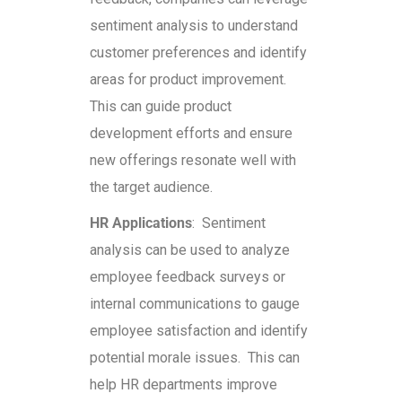
sentiment analysis to understand
customer preferences and identify
areas for product improvement.
This can guide product
development efforts and ensure
new offerings resonate well with
the target audience.
HR Applications
: Sentiment
analysis can be used to analyze
employee feedback surveys or
internal communications to gauge
employee satisfaction and identify
potential morale issues. This can
help HR departments improve