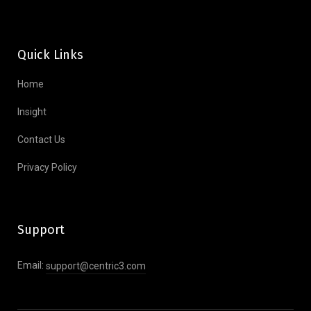
Quick Links
Home
Insight
Contact Us
Privacy Policy
Support
Email:
support@centric3.com