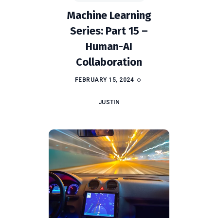
Machine Learning
Series: Part 15 –
Human-AI
Collaboration
FEBRUARY 15, 2024
JUSTIN