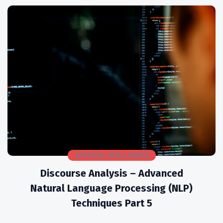
ARTIFICIAL INTELLIGENCE
Discourse Analysis – Advanced
Natural Language Processing (NLP)
Techniques Part 5