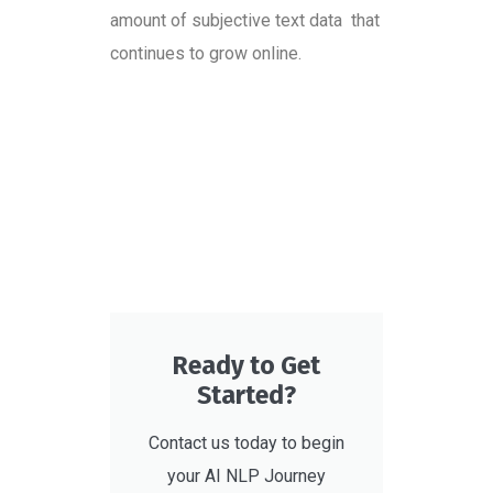
amount of subjective text data that
continues to grow online.
Ready to Get
Started?
Contact us today to begin
your AI NLP Journey