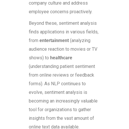
company culture and address
employee concerns proactively.
Beyond these, sentiment analysis
finds applications in various fields,
from
entertainment
(analyzing
audience reaction to movies or TV
shows) to
healthcare
(understanding patient sentiment
from online reviews or feedback
forms). As NLP continues to
evolve, sentiment analysis is
becoming an increasingly valuable
tool for organizations to gather
insights from the vast amount of
online text data available.