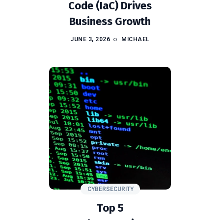
Code (IaC) Drives
Business Growth
JUNE 3, 2026
MICHAEL
CYBERSECURITY
Top 5