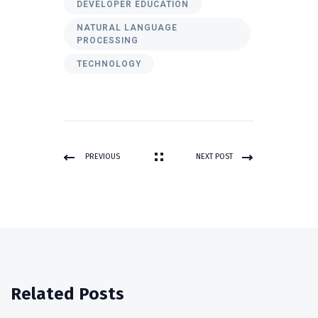
DEVELOPER EDUCATION
NATURAL LANGUAGE
PROCESSING
TECHNOLOGY
PREVIOUS
NEXT POST
POST
Related Posts