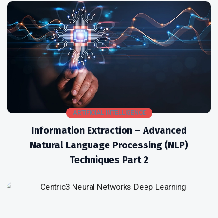
ARTIFICIAL INTELLIGENCE
Information Extraction – Advanced
Natural Language Processing (NLP)
Techniques Part 2