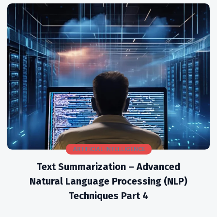
ARTIFICIAL INTELLIGENCE
Text Summarization – Advanced
Natural Language Processing (NLP)
Techniques Part 4