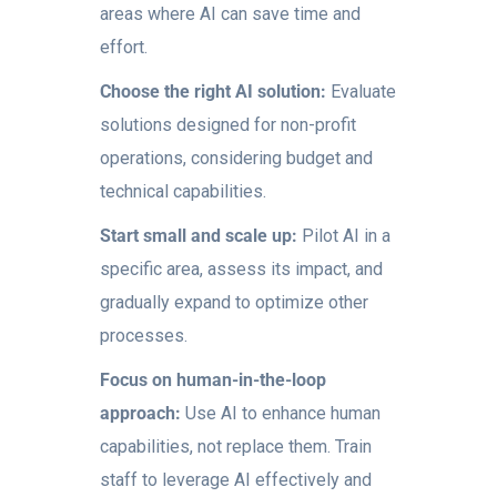
areas where AI can save time and
effort.
Choose the right AI solution:
Evaluate
solutions designed for non-profit
operations, considering budget and
technical capabilities.
Start small and scale up:
Pilot AI in a
specific area, assess its impact, and
gradually expand to optimize other
processes.
Focus on human-in-the-loop
approach:
Use AI to enhance human
capabilities, not replace them. Train
staff to leverage AI effectively and