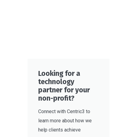
Looking for a
technology
partner for your
non-profit?
Connect with Centric3 to
learn more about how we
help clients achieve