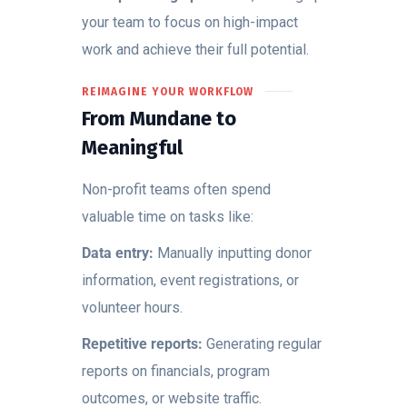
your team to focus on high-impact
work and achieve their full potential.
REIMAGINE YOUR WORKFLOW
From Mundane to
Meaningful
Non-profit teams often spend
valuable time on tasks like:
Data entry:
Manually inputting donor
information, event registrations, or
volunteer hours.
Repetitive reports:
Generating regular
reports on financials, program
outcomes, or website traffic.