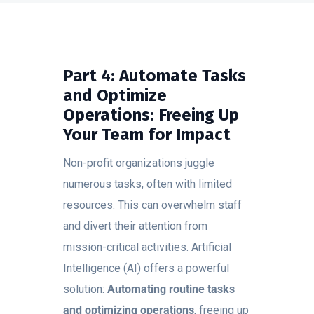
Part 4: Automate Tasks
and Optimize
Operations: Freeing Up
Your Team for Impact
Non-profit organizations juggle
numerous tasks, often with limited
resources. This can overwhelm staff
and divert their attention from
mission-critical activities. Artificial
Intelligence (AI) offers a powerful
solution:
Automating routine tasks
and optimizing operations
, freeing up