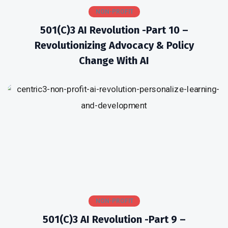
NON-PROFIT
501(c)3 AI Revolution -Part 10 –
Revolutionizing Advocacy & Policy
Change With AI
NON-PROFIT
501(c)3 AI Revolution -Part 9 –