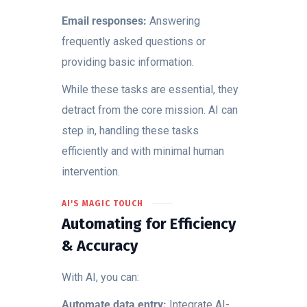
Email responses:
Answering
frequently asked questions or
providing basic information.
While these tasks are essential, they
detract from the core mission. AI can
step in, handling these tasks
efficiently and with minimal human
intervention.
AI'S MAGIC TOUCH
Automating for Efficiency
& Accuracy
With AI, you can:
Automate data entry:
Integrate AI-