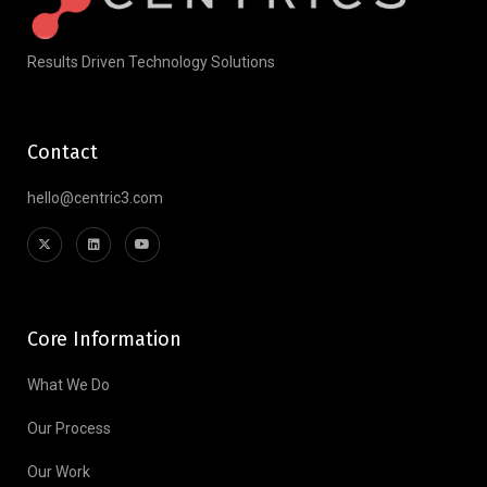
Results Driven Technology Solutions
Contact
hello@centric3.com
Core Information
What We Do
Our Process
Our Work