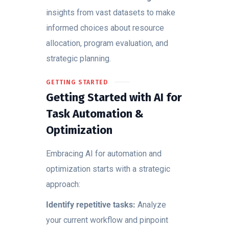
insights from vast datasets to make
informed choices about resource
allocation, program evaluation, and
strategic planning.
GETTING STARTED
Getting Started with AI for
Task Automation &
Optimization
Embracing AI for automation and
optimization starts with a strategic
approach:
Identify repetitive tasks:
Analyze
your current workflow and pinpoint