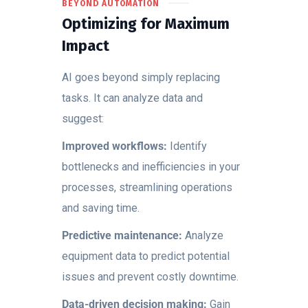
BEYOND AUTOMATION
Optimizing for Maximum
Impact
AI goes beyond simply replacing
tasks. It can analyze data and
suggest:
Improved workflows:
Identify
bottlenecks and inefficiencies in your
processes, streamlining operations
and saving time.
Predictive maintenance:
Analyze
equipment data to predict potential
issues and prevent costly downtime.
Data-driven decision making:
Gain