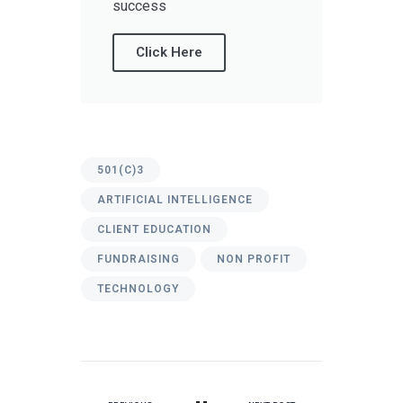
success
Click Here
501(C)3
ARTIFICIAL INTELLIGENCE
CLIENT EDUCATION
FUNDRAISING
NON PROFIT
TECHNOLOGY