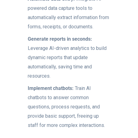
powered data capture tools to
automatically extract information from
forms, receipts, or documents.
Generate reports in seconds:
Leverage AI-driven analytics to build
dynamic reports that update
automatically, saving time and
resources.
Implement chatbots:
Train AI
chatbots to answer common
questions, process requests, and
provide basic support, freeing up
staff for more complex interactions.