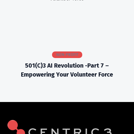
NON-PROFIT
501(c)3 AI Revolution -Part 7 –
Empowering Your Volunteer Force