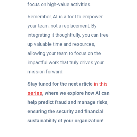
focus on high-value activities.
Remember, AI is a tool to empower
your team, not a replacement. By
integrating it thoughtfully, you can free
up valuable time and resources,
allowing your team to focus on the
impactful work that truly drives your
mission forward.
Stay tuned for the next article
in this
series
, where we explore how AI can
help predict fraud and manage risks,
ensuring the security and financial
sustainability of your organization!