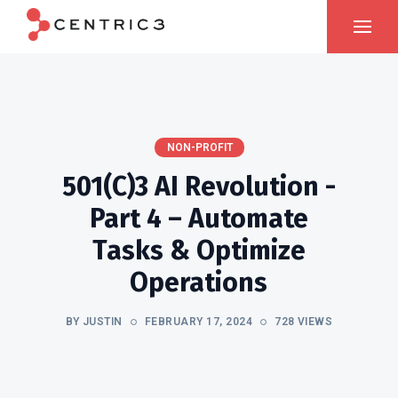
NON-PROFIT
501(c)3 AI Revolution -
Part 4 – Automate
Tasks & Optimize
Operations
BY JUSTIN
FEBRUARY 17, 2024
728 VIEWS