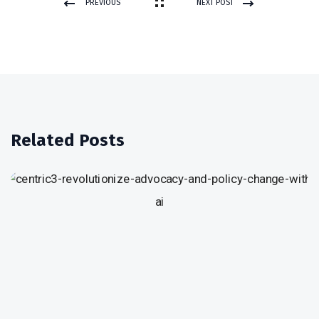
PREVIOUS
NEXT POST
POST
Related Posts