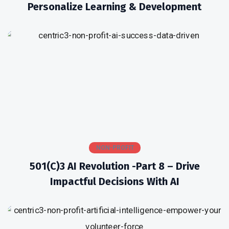
Personalize Learning & Development
NON-PROFIT
501(c)3 AI Revolution -Part 8 – Drive
Impactful Decisions With AI