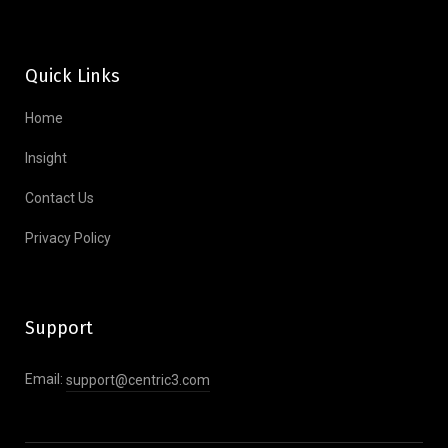
Quick Links
Home
Insight
Contact Us
Privacy Policy
Support
Email:
support@centric3.com